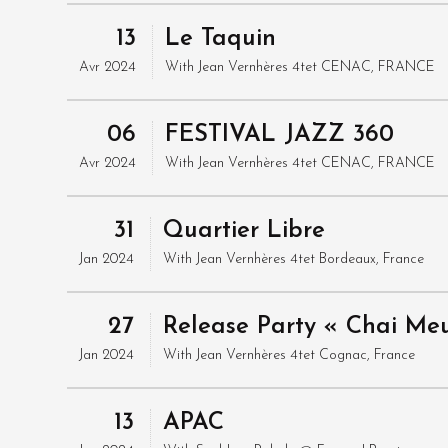
13
Le Taquin
Avr 2024
With
Jean Vernhères 4tet
CENAC, FRANCE
06
FESTIVAL JAZZ 360
Avr 2024
With
Jean Vernhères 4tet
CENAC, FRANCE
31
Quartier Libre
Jan 2024
With
Jean Vernhères 4tet
Bordeaux, France
27
Release Party « Chai Me
Jan 2024
With
Jean Vernhères 4tet
Cognac, France
13
APAC