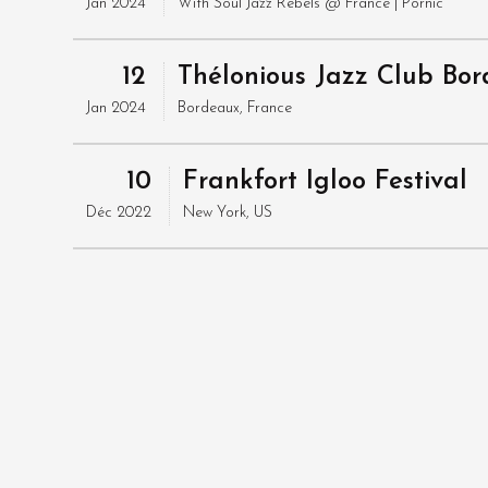
Jan 2024
With
Soul Jazz Rebels
@ France
| Pornic
12
Thélonious Jazz Club Bo
Jan 2024
Bordeaux, France
10
Frankfort Igloo Festival
Déc 2022
New York, US