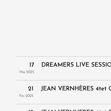
17
DREAMERS LIVE SESSI
Mai 2025
21
JEAN VERNHÈRES 4tet 
Fév 2025