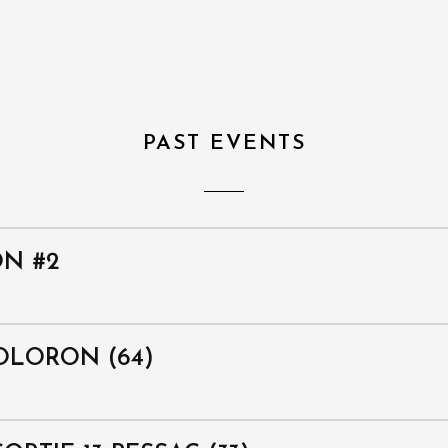
PAST EVENTS
ON #2
OLORON (64)