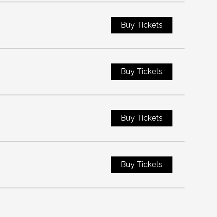
Buy Tickets
Buy Tickets
Buy Tickets
Buy Tickets