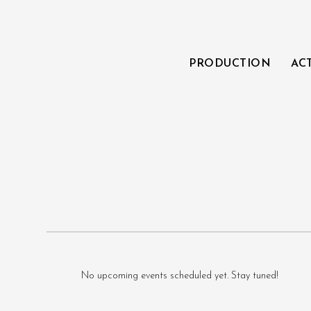
PRODUCTION
AC
No upcoming events scheduled yet. Stay tuned!