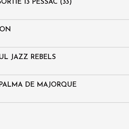
ORTIE 13 PESSAC (33)
ION
OUL JAZZ REBELS
/ PALMA DE MAJORQUE