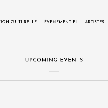
TION CULTURELLE
ÉVÈNEMENTIEL
ARTISTES
UPCOMING EVENTS