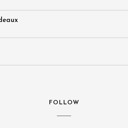
rdeaux
FOLLOW