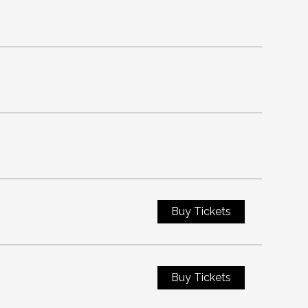
Buy Tickets
Buy Tickets