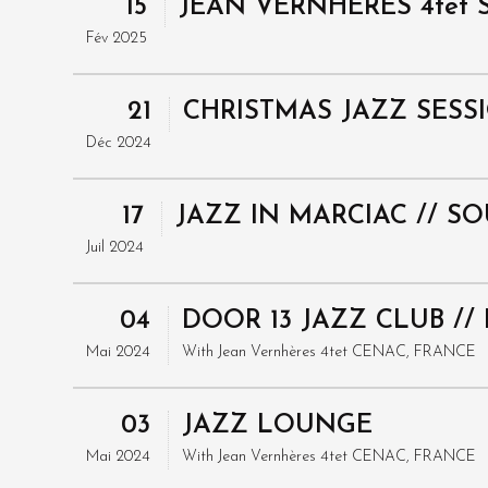
15
JEAN VERNHERES 4tet S
Fév 2025
21
CHRISTMAS JAZZ SESS
Déc 2024
17
JAZZ IN MARCIAC // S
Juil 2024
04
DOOR 13 JAZZ CLUB /
Mai 2024
With
Jean Vernhères 4tet
CENAC, FRANCE
03
JAZZ LOUNGE
Mai 2024
With
Jean Vernhères 4tet
CENAC, FRANCE