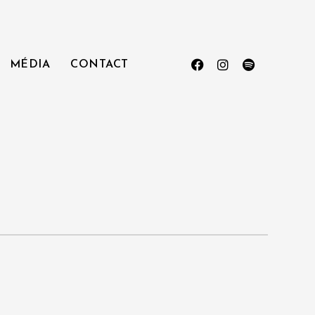
MÉDIA
CONTACT