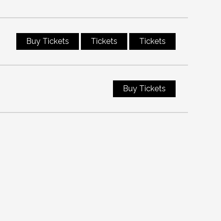
Buy Tickets
Tickets
Tickets
Buy Tickets