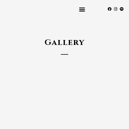
Gallery