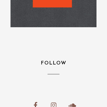
FOLLOW