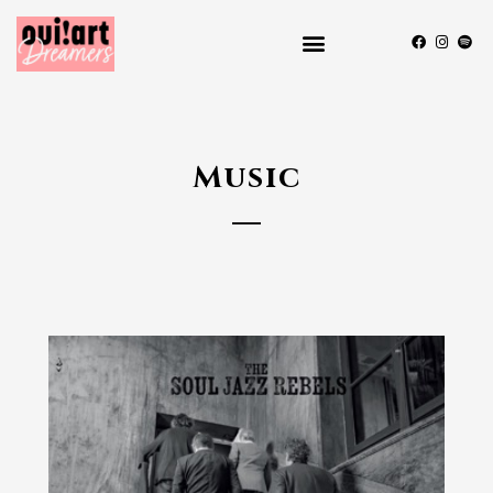
Music
2024