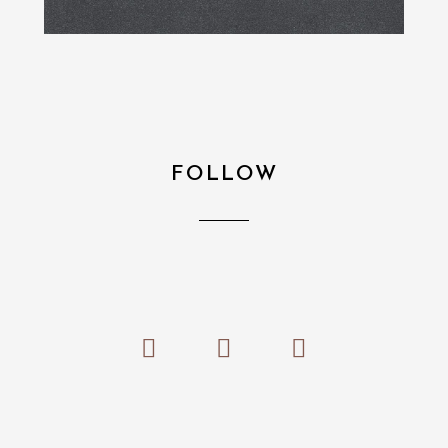
FOLLOW