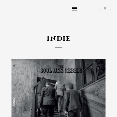
Indie
2024