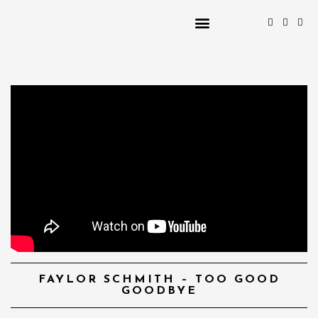
FAYLOR SCHMITH – TOO GOOD
GOODBYE